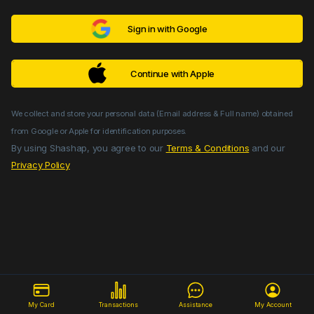
Sign in with Google
Continue with Apple
We collect and store your personal data (Email address & Full name) obtained
from Google or Apple for identification purposes.
By using Shashap, you agree to our
Terms & Conditions
and our
Privacy Policy
My Card
Transactions
Assistance
My Account