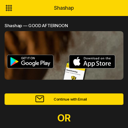
Shashap
Shashap — GOOD AFTERNOON
Continue with Email
OR